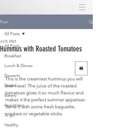
Post
All Posts
Jul 8, 2023
All Posts
Hummus with Roasted Tomatoes
Breakfast
Lunch & Dinner
🖨
Desserts
This is the creamiest hummus you will 
Drinks
ever have! The juice of the roasted 
tomatoes gives it so much flavour and 
Bakery
makes it the perfect summer appetiser. 
Appetizers
Serve it with some fresh baguette, 
crackers or vegetable sticks. 
To go
Healthy