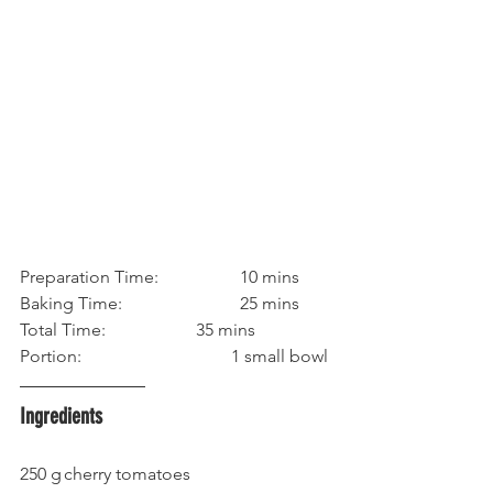
Preparation Time:		10 mins
Baking Time: 			25 mins
Total Time:			35 mins
Portion:			        1 small bowl
Ingredients
250 g	cherry tomatoes