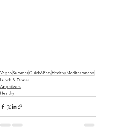
Vegan
Summer
Quick&Easy
Healthy
Mediterranean
Lunch & Dinner
Appetizers
Healthy