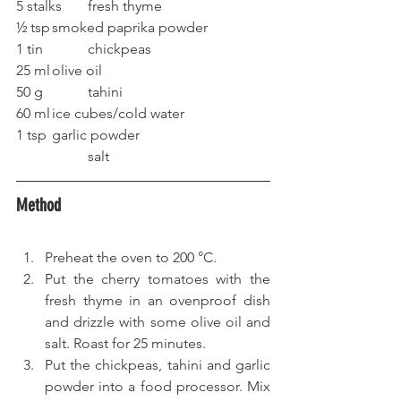
5 stalks	fresh thyme
½ tsp	smoked paprika powder
1 tin		chickpeas
25 ml	olive oil
50 g		tahini
60 ml	ice cubes/cold water
1 tsp	garlic powder
		salt
Method
Preheat the oven to 200 °C.
Put the cherry tomatoes with the 
fresh thyme in an ovenproof dish 
and drizzle with some olive oil and 
salt. Roast for 25 minutes.
Put the chickpeas, tahini and garlic 
powder into a food processor. Mix 