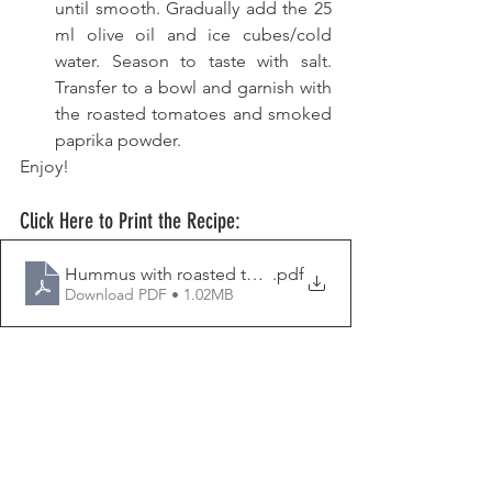
until smooth. Gradually add the 25 
ml olive oil and ice cubes/cold 
water. Season to taste with salt. 
Transfer to a bowl and garnish with 
the roasted tomatoes and smoked 
paprika powder. 
Enjoy!
Click Here to Print the Recipe:
Hummus with roasted tomatoes
.pdf
Download PDF • 1.02MB