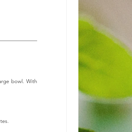
arge bowl. With 
tes.