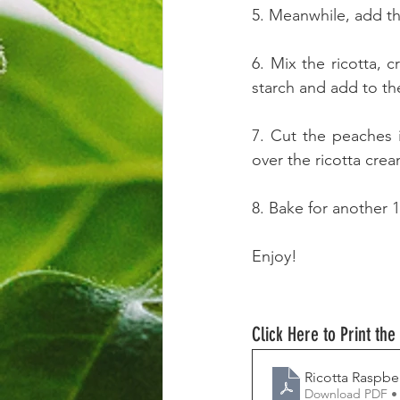
5. Meanwhile, add the
6. Mix the ricotta, 
starch and add to the
7. Cut the peaches 
over the ricotta cre
8. Bake for another 
Enjoy!
Click Here to Print the
Ricotta Raspbe
Download PDF •