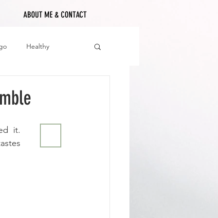
ABOUT ME & CONTACT
go
Healthy
umble
 it. 
🖨
astes 