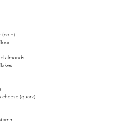
tter (cold)
lt flour
ground almonds
elt flakes
ta
cream cheese (quark)
rn starch