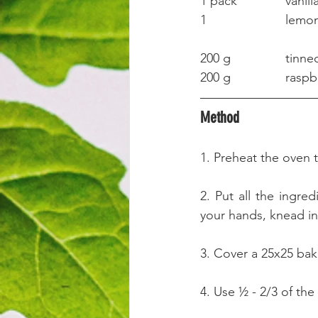
1 pack		v
1			lem
200 g		
200 g		ra
Method
1. Preheat the oven 
2. Put all the ingre
your hands, knead int
3. Cover a 25x25 bak
4. Use ½ - 2/3 of the