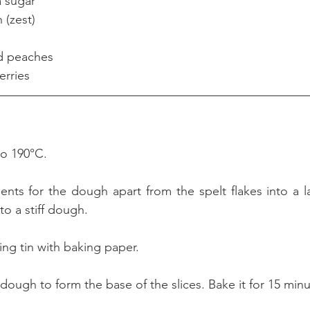
anilla sugar
on (zest)
tinned peaches
spberries
to 190°C.
dients for the dough apart from the spelt flakes into a l
o a stiff dough. 
ing tin with baking paper.
 dough to form the base of the slices. Bake it for 15 minu