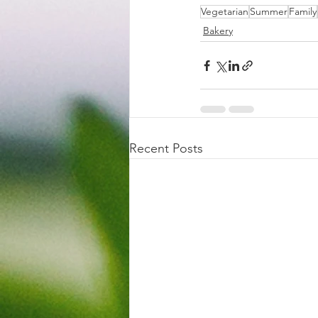
Vegetarian
Summer
Family
Bakery
Recent Posts