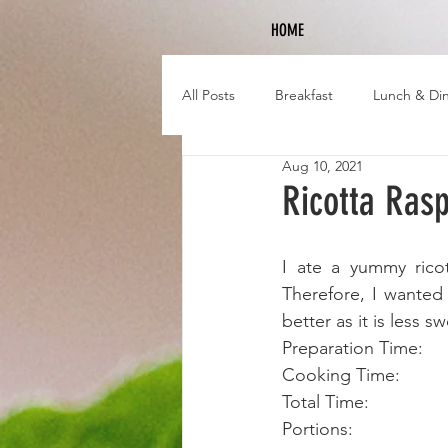
HOME
All Posts
Breakfast
Lunch & Di
Aug 10, 2021
Ricotta Ras
I ate a yummy ricot
Therefore, I wanted 
better as it is less s