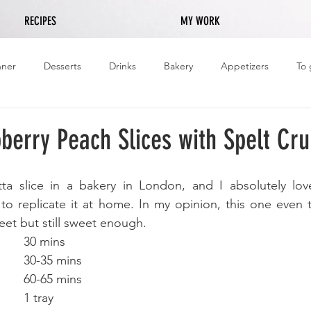
RECIPES
MY WORK
nner
Desserts
Drinks
Bakery
Appetizers
To 
pberry Peach Slices with Spelt Cr
ta slice in a bakery in London, and I absolutely loved
to replicate it at home. In my opinion, this one even t
weet but still sweet enough. 
Preparation Time:		30 mins 
Cooking Time: 		30-35 mins
Total Time:			60-65 mins
Portions:				1 tray