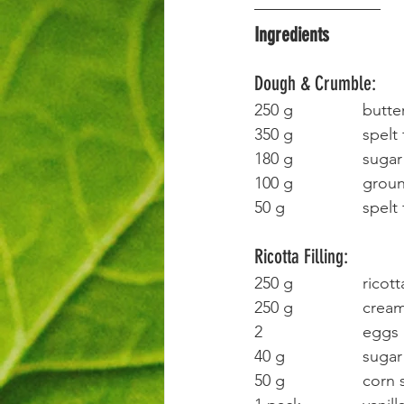
Ingredients
Dough & Crumble:
250 g		bu
350 g		spe
180 g		sugar
100 g		
50 g			sp
Ricotta Filling:
250 g		ricot
250 g		
2 			eggs
40 g			sugar
50 g			co