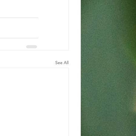
See All