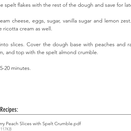
 spelt flakes with the rest of the dough and save for late
cream cheese, eggs, sugar, vanilla sugar and lemon zest.
 ricotta cream as well. 
into slices. Cover the dough base with peaches and ras
am, and top with the spelt almond crumble. 
15-20 minutes.
 Recipes:
rry Peach Slices with Spelt Crumble
.pdf
 117KB