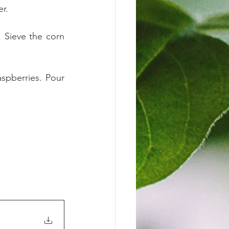
r. 
 Sieve the corn 
pberries. Pour 