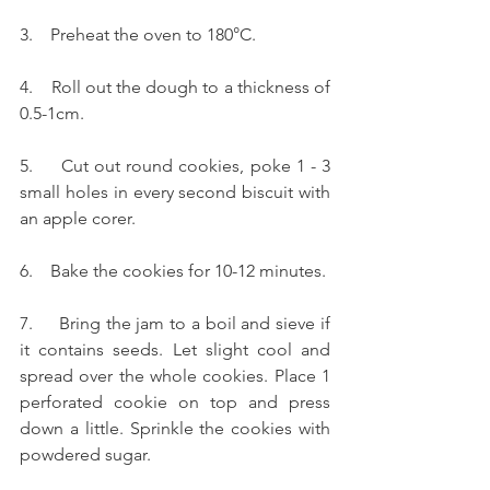
3.    Preheat the oven to 180°C.
4.    Roll out the dough to a thickness of 
0.5-1cm.
5.     Cut out round cookies, poke 1 - 3 
small holes in every second biscuit with 
an apple corer.
6.    Bake the cookies for 10-12 minutes.
7.     Bring the jam to a boil and sieve if 
it contains seeds. Let slight cool and 
spread over the whole cookies. Place 1 
perforated cookie on top and press 
down a little. Sprinkle the cookies with 
powdered sugar.