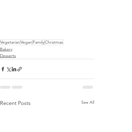
Vegetarian
Vegan
Family
Christmas
Bakery
Desserts
See All
Recent Posts