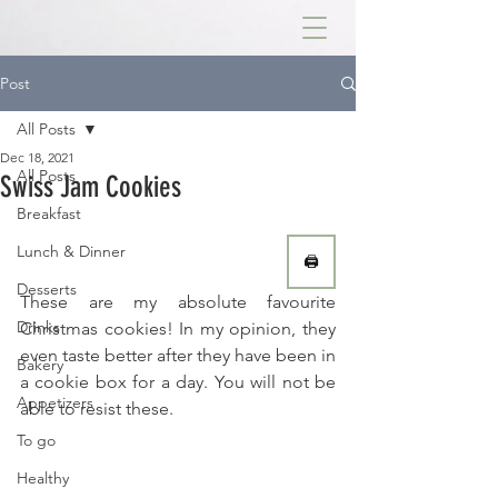
Post
All Posts
Dec 18, 2021
All Posts
Swiss Jam Cookies
Breakfast
Lunch & Dinner
🖨
Desserts
These are my absolute favourite 
Drinks
Christmas cookies! In my opinion, they 
even taste better after they have been in 
Bakery
a cookie box for a day. You will not be 
Appetizers
able to resist these.
To go
Healthy