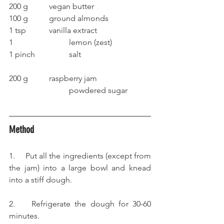
200 g		vegan butter
100 g		ground almonds
1 tsp		vanilla extract
1			lemon (zest)
1 pinch		salt
200 g		raspberry jam
			powdered sugar
Method
1.     Put all the ingredients (except from 
the jam) into a large bowl and knead 
into a stiff dough.
2.    Refrigerate the dough for 30-60 
minutes.