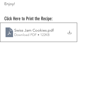
Enjoy!
Click Here to Print the Recipe:
Swiss Jam Cookies
.pdf
Download PDF • 122KB