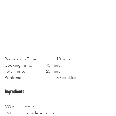
Preparation Time:		10 mins
Cooking Time: 		15 mins
Total Time:			25 mins
Portions:				30 cookies
Ingredients
300 g		flour
150 g		powdered sugar	