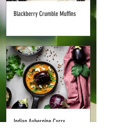
Blackberry Crumble Muffins
Indian Aubergine Curry