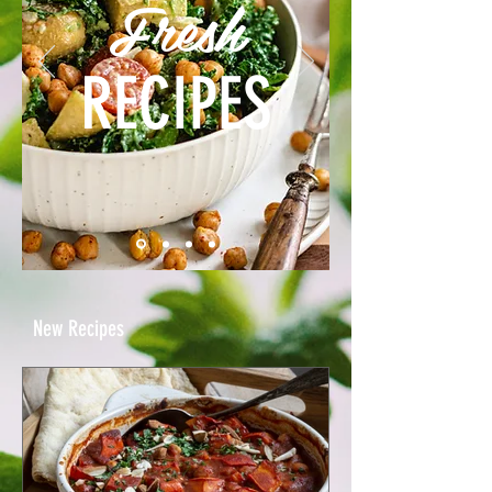
Fresh
RECIPES
New Recipes