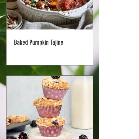
Baked Pumpkin Tajine