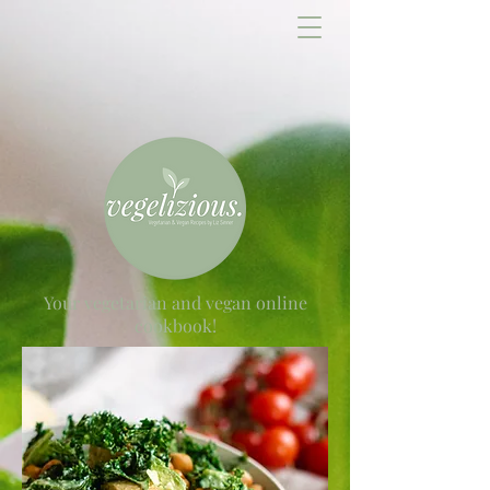
Your vegetarian and vegan online
cookbook!