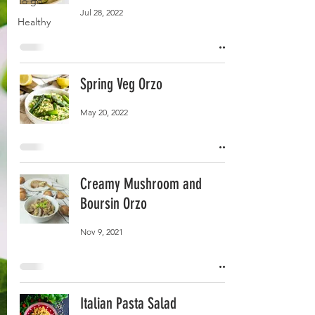
To go
Jul 28, 2022
Healthy
Spring Veg Orzo
May 20, 2022
Creamy Mushroom and
Boursin Orzo
Nov 9, 2021
Italian Pasta Salad