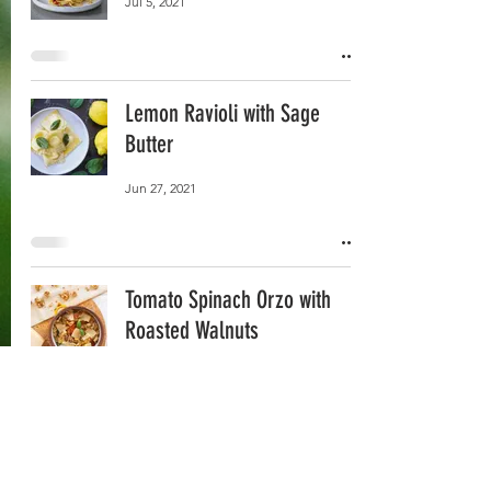
Jul 5, 2021
Lemon Ravioli with Sage
Butter
Jun 27, 2021
Tomato Spinach Orzo with
Roasted Walnuts
Jun 17, 2021