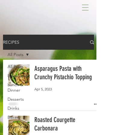
RECIPES
All Posts
All Posts
Asparagus Pasta with
Breakfast
Crunchy Pistachio Topping
Lunch &
Apr 5, 2023
Dinner
Desserts
Drinks
Bakery
Roasted Courgette
Appetizers
Carbonara