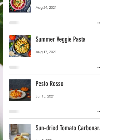
Aug 24, 2021
Summer Veggie Pasta
Aug 17, 2021
Pesto Rosso
Jul 13, 2021
Sun-dried Tomato Carbonara